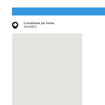
Localizare pe harta
SKANES