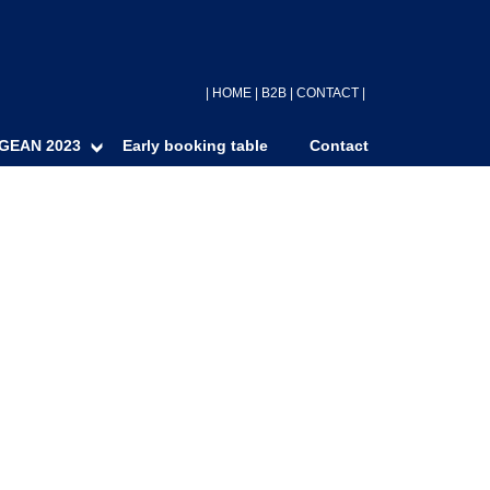
|
HOME
|
B2B
|
CONTACT
|
GEAN 2023
Early booking table
Contact