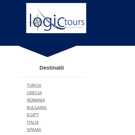
Destinatii
TURCIA
GRECIA
ROMANIA
BULGARIA
EGIPT
ITALIA
SPANIA