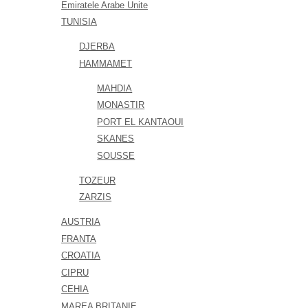
Emiratele Arabe Unite
TUNISIA
DJERBA
HAMMAMET
MAHDIA
MONASTIR
PORT EL KANTAOUI
SKANES
SOUSSE
TOZEUR
ZARZIS
AUSTRIA
FRANTA
CROATIA
CIPRU
CEHIA
MAREA BRITANIE