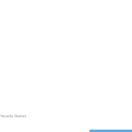
Vacanta Skanes