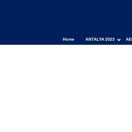
Home
ANTALYA 2023
AE