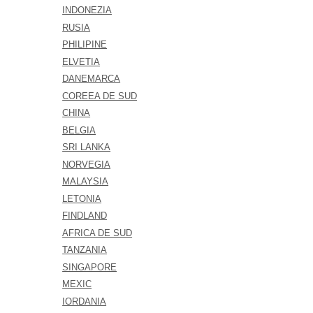
INDONEZIA
RUSIA
PHILIPINE
ELVETIA
DANEMARCA
COREEA DE SUD
CHINA
BELGIA
SRI LANKA
NORVEGIA
MALAYSIA
LETONIA
FINDLAND
AFRICA DE SUD
TANZANIA
SINGAPORE
MEXIC
IORDANIA