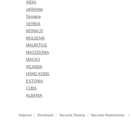
INDIA
UKRAINA
Slovakia
SERBIA
MONACO
MOLDOVA
MAURITIUS
MACEDONIA
MACAO
IRLANDA
HONG KONG
ESTONIA
CUBA
ALBANIA
Sejururi
Destinatii
Vacanta Tunisia
Vacanta Hammamet