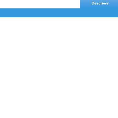
Descriere