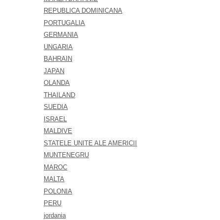
REPUBLICA DOMINICANA
PORTUGALIA
GERMANIA
UNGARIA
BAHRAIN
JAPAN
OLANDA
THAILAND
SUEDIA
ISRAEL
MALDIVE
STATELE UNITE ALE AMERICII
MUNTENEGRU
MAROC
MALTA
POLONIA
PERU
jordania