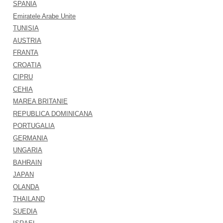
SPANIA
Emiratele Arabe Unite
TUNISIA
AUSTRIA
FRANTA
CROATIA
CIPRU
CEHIA
MAREA BRITANIE
REPUBLICA DOMINICANA
PORTUGALIA
GERMANIA
UNGARIA
BAHRAIN
JAPAN
OLANDA
THAILAND
SUEDIA