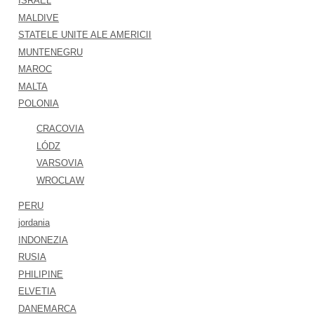
ISRAEL
MALDIVE
STATELE UNITE ALE AMERICII
MUNTENEGRU
MAROC
MALTA
POLONIA
CRACOVIA
LÓDZ
VARSOVIA
WROCLAW
PERU
jordania
INDONEZIA
RUSIA
PHILIPINE
ELVETIA
DANEMARCA