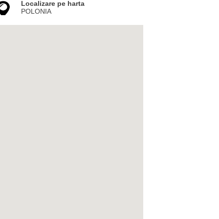
Localizare pe harta
POLONIA