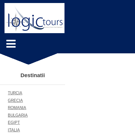
Destinatii
TURCIA
GRECIA
ROMANIA
BULGARIA
EGIPT
ITALIA