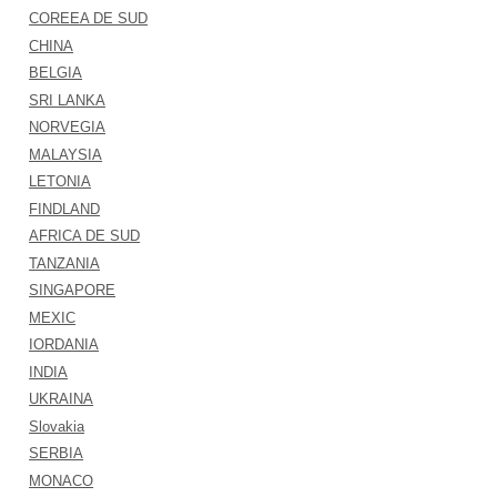
COREEA DE SUD
CHINA
BELGIA
SRI LANKA
NORVEGIA
MALAYSIA
LETONIA
FINDLAND
AFRICA DE SUD
TANZANIA
SINGAPORE
MEXIC
IORDANIA
INDIA
UKRAINA
Slovakia
SERBIA
MONACO