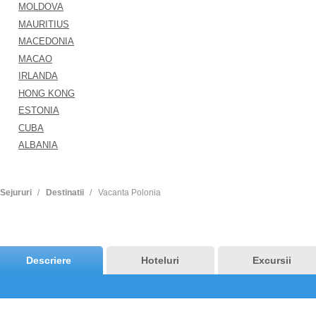
MOLDOVA
MAURITIUS
MACEDONIA
MACAO
IRLANDA
HONG KONG
ESTONIA
CUBA
ALBANIA
Sejururi
Destinatii
Vacanta Polonia
Descriere
Hoteluri
Excursii