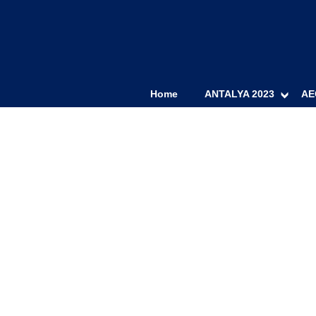
Home
ANTALYA 2023
AE