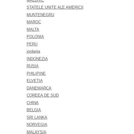
MALDIVE
STATELE UNITE ALE AMERICII
MUNTENEGRU
MAROC
MALTA
POLONIA
PERU
jordania
INDONEZIA
RUSIA
PHILIPINE
ELVETIA
DANEMARCA
COREEA DE SUD
CHINA
BELGIA
SRI LANKA
NORVEGIA
MALAYSIA