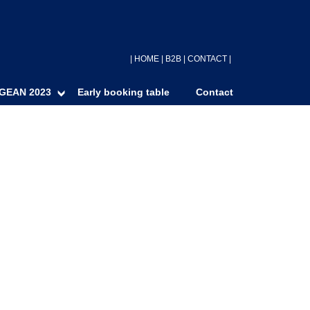
|
HOME
|
B2B
|
CONTACT
|
GEAN 2023
Early booking table
Contact