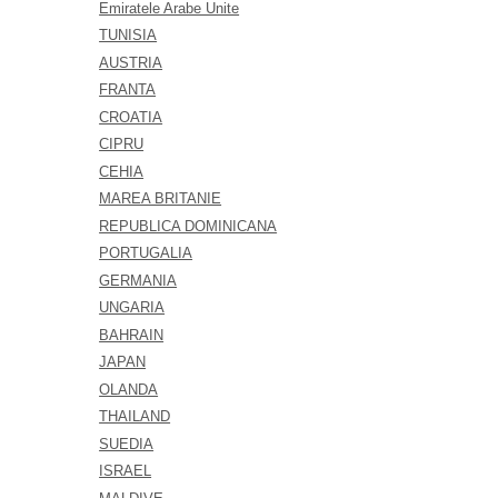
Emiratele Arabe Unite
TUNISIA
AUSTRIA
FRANTA
CROATIA
CIPRU
CEHIA
MAREA BRITANIE
REPUBLICA DOMINICANA
PORTUGALIA
GERMANIA
UNGARIA
BAHRAIN
JAPAN
OLANDA
THAILAND
SUEDIA
ISRAEL