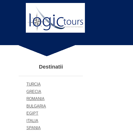
Destinatii
TURCIA
GRECIA
ROMANIA
BULGARIA
EGIPT
ITALIA
SPANIA