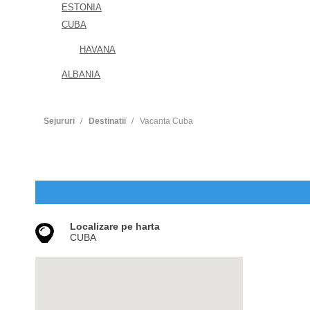
ESTONIA
CUBA
HAVANA
ALBANIA
Sejururi
Destinatii
Vacanta Cuba
Localizare pe harta
CUBA