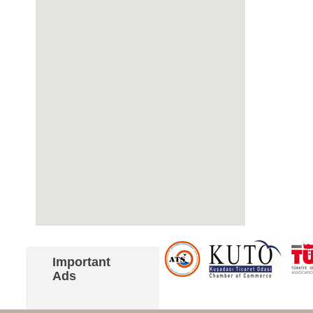
Important
Ads