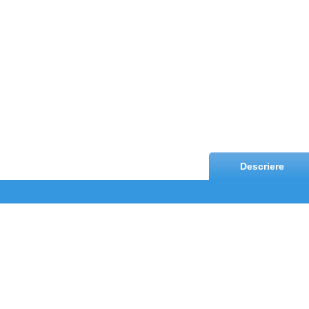
Descriere