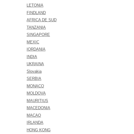
LETONIA
FINDLAND
AFRICA DE SUD
TANZANIA
SINGAPORE
MEXIC
IORDANIA
INDIA
UKRAINA
Slovakia
SERBIA
MONACO
MOLDOVA
MAURITIUS
MACEDONIA
MACAO
IRLANDA
HONG KONG