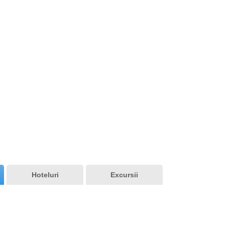
7 Rila Lakes
Hoteluri
Excursii