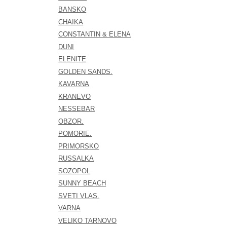
BANSKO
CHAIKA
CONSTANTIN & ELENA
DUNI
ELENITE
GOLDEN SANDS.
KAVARNA
KRANEVO
NESSEBAR
OBZOR.
POMORIE.
PRIMORSKO
RUSSALKA
SOZOPOL
SUNNY BEACH
SVETI VLAS.
VARNA
VELIKO TARNOVO