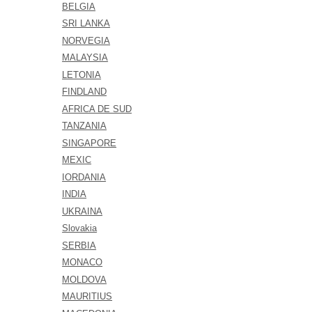
BELGIA
SRI LANKA
NORVEGIA
MALAYSIA
LETONIA
FINDLAND
AFRICA DE SUD
TANZANIA
SINGAPORE
MEXIC
IORDANIA
INDIA
UKRAINA
Slovakia
SERBIA
MONACO
MOLDOVA
MAURITIUS