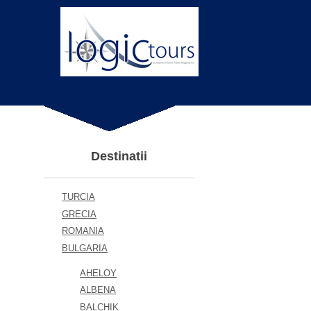
Destinatii
TURCIA
GRECIA
ROMANIA
BULGARIA
AHELOY
ALBENA
BALCHIK