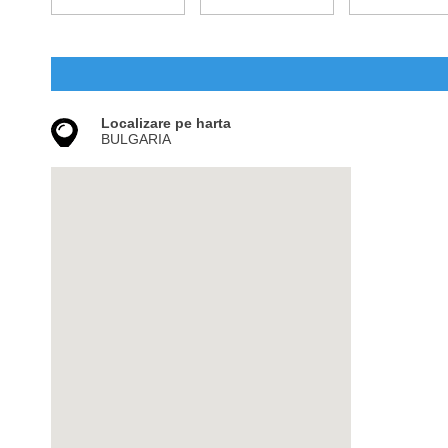
Localizare pe harta
BULGARIA