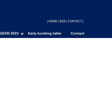
|
HOME
|
B2B
|
CONTACT
|
GEAN 2023
Early booking table
Contact