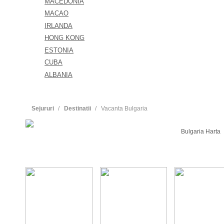
MACEDONIA
MACAO
IRLANDA
HONG KONG
ESTONIA
CUBA
ALBANIA
Sejururi
Destinatii
Vacanta Bulgaria
Bulgaria Harta