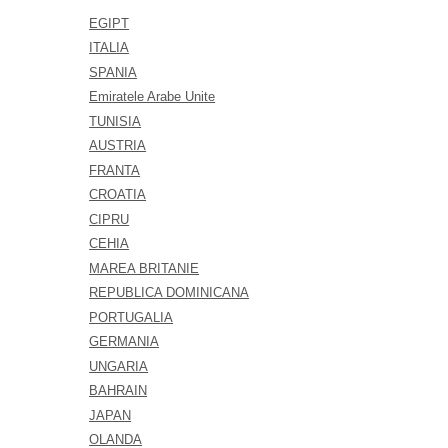
EGIPT
ITALIA
SPANIA
Emiratele Arabe Unite
TUNISIA
AUSTRIA
FRANTA
CROATIA
CIPRU
CEHIA
MAREA BRITANIE
REPUBLICA DOMINICANA
PORTUGALIA
GERMANIA
UNGARIA
BAHRAIN
JAPAN
OLANDA