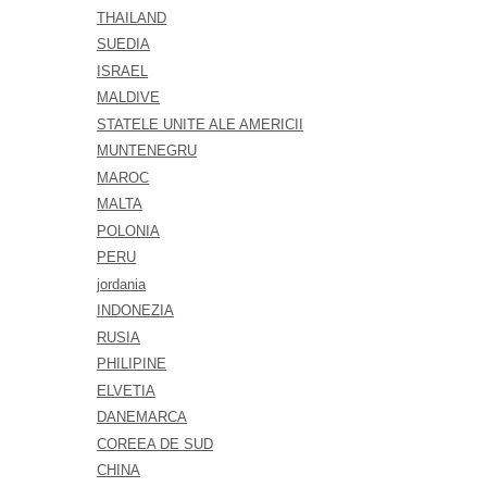
THAILAND
SUEDIA
ISRAEL
MALDIVE
STATELE UNITE ALE AMERICII
MUNTENEGRU
MAROC
MALTA
POLONIA
PERU
jordania
INDONEZIA
RUSIA
PHILIPINE
ELVETIA
DANEMARCA
COREEA DE SUD
CHINA