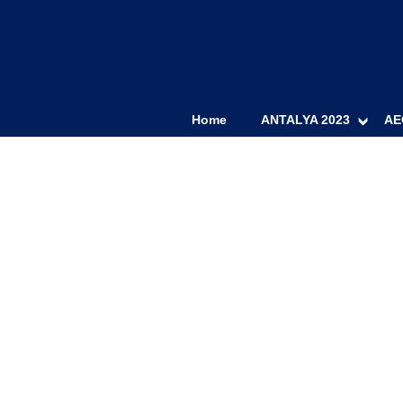
Home
ANTALYA 2023
AE