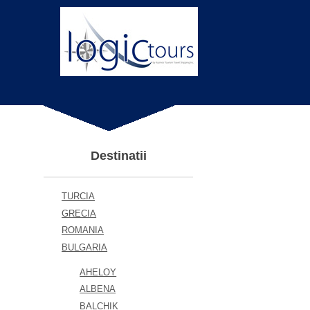
Destinatii
TURCIA
GRECIA
ROMANIA
BULGARIA
AHELOY
ALBENA
BALCHIK