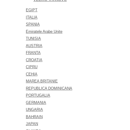
EGIPT
ITALIA
SPANIA
Emiratele Arabe Unite
TUNISIA
AUSTRIA
FRANTA
CROATIA
CIPRU
CEHIA
MAREA BRITANIE
REPUBLICA DOMINICANA
PORTUGALIA
GERMANIA
UNGARIA
BAHRAIN
JAPAN