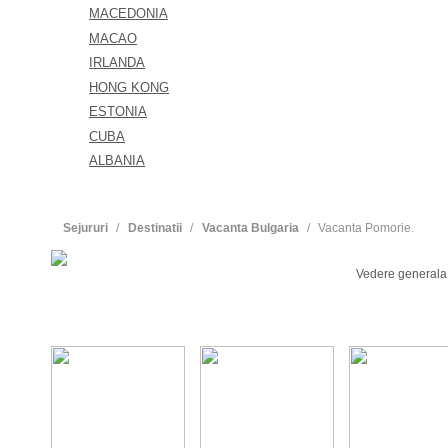
MACEDONIA
MACAO
IRLANDA
HONG KONG
ESTONIA
CUBA
ALBANIA
Sejururi
Destinatii
Vacanta Bulgaria
Vacanta Pomorie.
Vedere generala