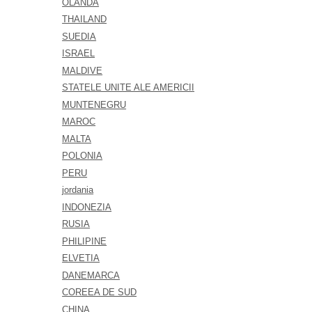
OLANDA
THAILAND
SUEDIA
ISRAEL
MALDIVE
STATELE UNITE ALE AMERICII
MUNTENEGRU
MAROC
MALTA
POLONIA
PERU
jordania
INDONEZIA
RUSIA
PHILIPINE
ELVETIA
DANEMARCA
COREEA DE SUD
CHINA