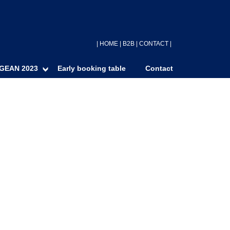
|
HOME
|
B2B
|
CONTACT
|
GEAN 2023
Early booking table
Contact