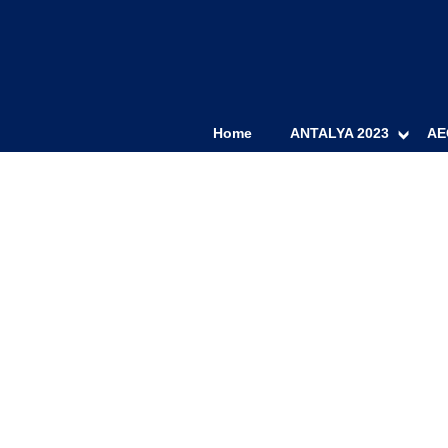
Home
ANTALYA 2023
AE