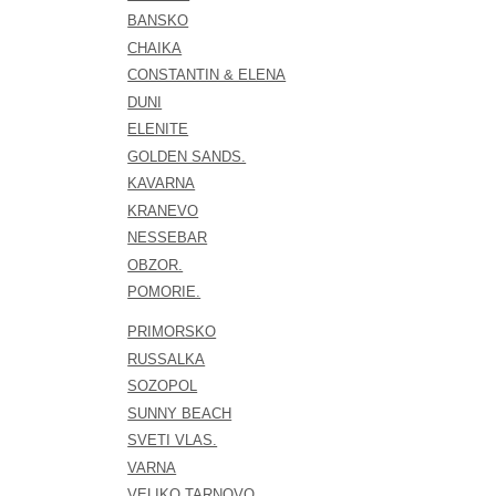
BANSKO
CHAIKA
CONSTANTIN & ELENA
DUNI
ELENITE
GOLDEN SANDS.
KAVARNA
KRANEVO
NESSEBAR
OBZOR.
POMORIE.
PRIMORSKO
RUSSALKA
SOZOPOL
SUNNY BEACH
SVETI VLAS.
VARNA
VELIKO TARNOVO