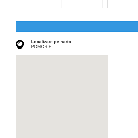
Localizare pe harta
POMORIE.