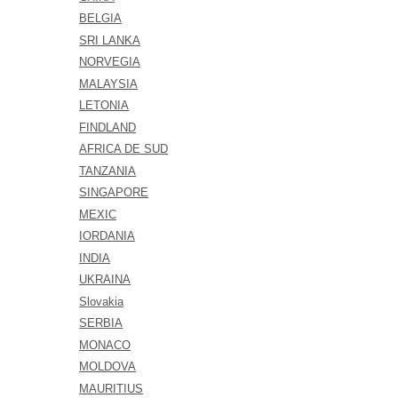
BELGIA
SRI LANKA
NORVEGIA
MALAYSIA
LETONIA
FINDLAND
AFRICA DE SUD
TANZANIA
SINGAPORE
MEXIC
IORDANIA
INDIA
UKRAINA
Slovakia
SERBIA
MONACO
MOLDOVA
MAURITIUS