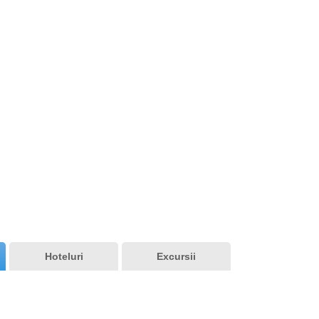
Vedere generala
Hoteluri
Excursii