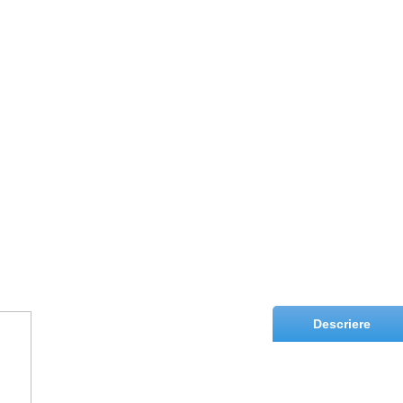
Descriere