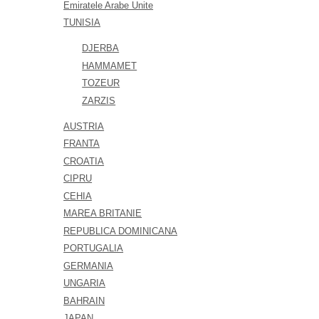
Emiratele Arabe Unite
TUNISIA
DJERBA
HAMMAMET
TOZEUR
ZARZIS
AUSTRIA
FRANTA
CROATIA
CIPRU
CEHIA
MAREA BRITANIE
REPUBLICA DOMINICANA
PORTUGALIA
GERMANIA
UNGARIA
BAHRAIN
JAPAN