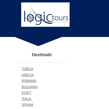
Destinatii
TURCIA
GRECIA
ROMANIA
BULGARIA
EGIPT
ITALIA
SPANIA