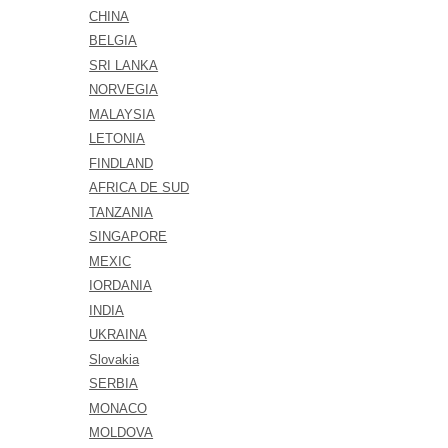
CHINA
BELGIA
SRI LANKA
NORVEGIA
MALAYSIA
LETONIA
FINDLAND
AFRICA DE SUD
TANZANIA
SINGAPORE
MEXIC
IORDANIA
INDIA
UKRAINA
Slovakia
SERBIA
MONACO
MOLDOVA