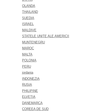
OLANDA
THAILAND
SUEDIA
ISRAEL
MALDIVE
STATELE UNITE ALE AMERICII
MUNTENEGRU
MAROC
MALTA
POLONIA
PERU
jordania
INDONEZIA
RUSIA
PHILIPINE
ELVETIA
DANEMARCA
COREEA DE SUD