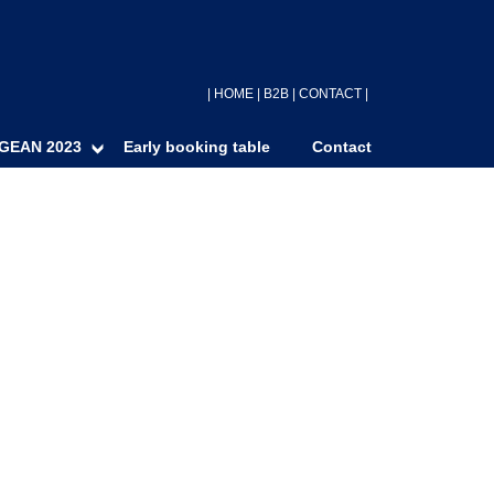
|
HOME
|
B2B
|
CONTACT
|
GEAN 2023
Early booking table
Contact