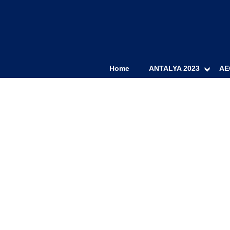
Home
ANTALYA 2023
AE