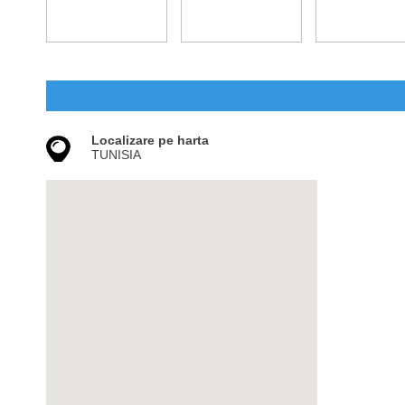
Localizare pe harta
TUNISIA