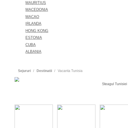
MAURITIUS
MACEDONIA
MACAO
IRLANDA
HONG KONG
ESTONIA
CUBA
ALBANIA
Sejururi
Destinatii
Vacanta Tunisia
Steagul Tunisiei