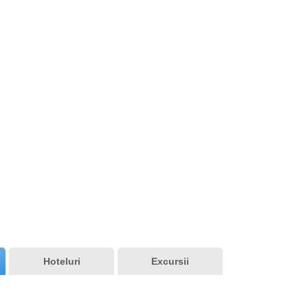
Tunisia
Hoteluri
Excursii