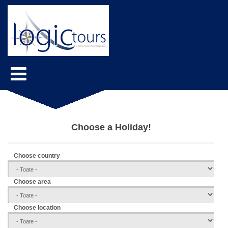
Choose a Holiday!
Choose country
Choose area
Choose location