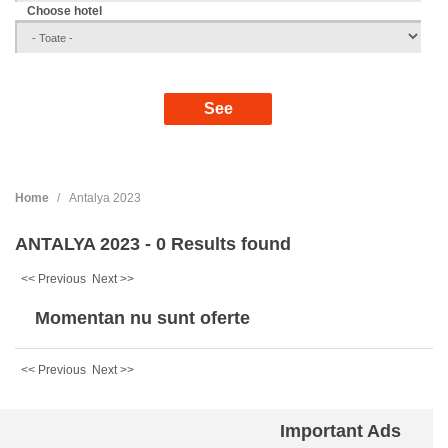
Choose hotel
Home
Antalya 2023
ANTALYA 2023 - 0 Results found
<< Previous
Next >>
Momentan nu sunt oferte
<< Previous
Next >>
Important Ads