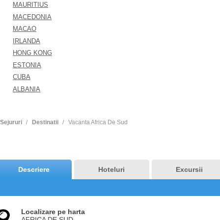
MAURITIUS
MACEDONIA
MACAO
IRLANDA
HONG KONG
ESTONIA
CUBA
ALBANIA
Sejururi
Destinatii
Vacanta Africa De Sud
Descriere
Hoteluri
Excursii
Localizare pe harta
AFRICA DE SUD