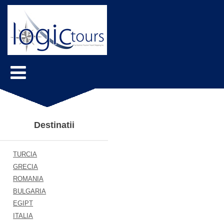
Destinatii
TURCIA
GRECIA
ROMANIA
BULGARIA
EGIPT
ITALIA