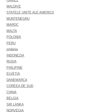
ISRAEL
MALDIVE
STATELE UNITE ALE AMERICII
MUNTENEGRU
MAROC
MALTA
POLONIA
PERU
jordania
INDONEZIA
RUSIA
PHILIPINE
ELVETIA
DANEMARCA
COREEA DE SUD
CHINA
BELGIA
SRI LANKA
NORVEGIA