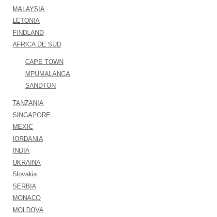
MALAYSIA
LETONIA
FINDLAND
AFRICA DE SUD
CAPE TOWN
MPUMALANGA
SANDTON
TANZANIA
SINGAPORE
MEXIC
IORDANIA
INDIA
UKRAINA
Slovakia
SERBIA
MONACO
MOLDOVA