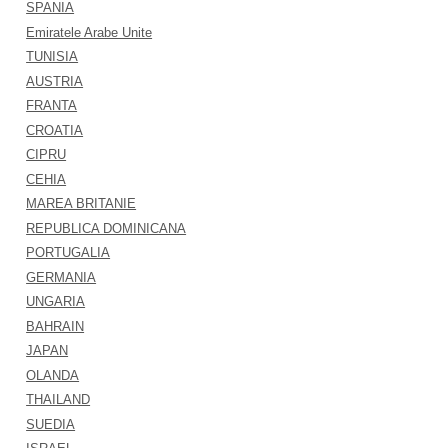
SPANIA
Emiratele Arabe Unite
TUNISIA
AUSTRIA
FRANTA
CROATIA
CIPRU
CEHIA
MAREA BRITANIE
REPUBLICA DOMINICANA
PORTUGALIA
GERMANIA
UNGARIA
BAHRAIN
JAPAN
OLANDA
THAILAND
SUEDIA