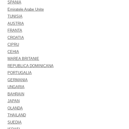
SPANIA
Emiratele Arabe Unite
TUNISIA
AUSTRIA
FRANTA
CROATIA
CIPRU
CEHIA
MAREA BRITANIE
REPUBLICA DOMINICANA
PORTUGALIA
GERMANIA
UNGARIA
BAHRAIN
JAPAN
OLANDA
THAILAND
SUEDIA