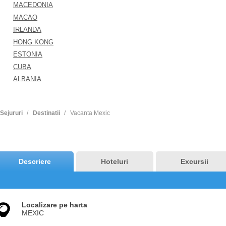
MACEDONIA
MACAO
IRLANDA
HONG KONG
ESTONIA
CUBA
ALBANIA
Sejururi
Destinatii
Vacanta Mexic
Descriere
Hoteluri
Excursii
Localizare pe harta
MEXIC