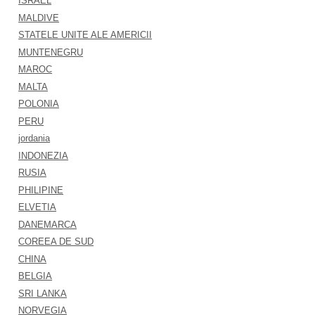
ISRAEL
MALDIVE
STATELE UNITE ALE AMERICII
MUNTENEGRU
MAROC
MALTA
POLONIA
PERU
jordania
INDONEZIA
RUSIA
PHILIPINE
ELVETIA
DANEMARCA
COREEA DE SUD
CHINA
BELGIA
SRI LANKA
NORVEGIA