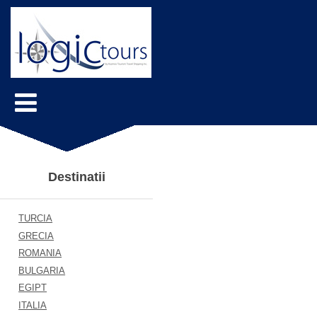
Destinatii
TURCIA
GRECIA
ROMANIA
BULGARIA
EGIPT
ITALIA