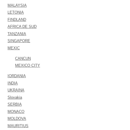
MALAYSIA
LETONIA
FINDLAND
AFRICA DE SUD
TANZANIA
SINGAPORE
MEXIC
CANCUN
MEXICO CITY
IORDANIA
INDIA
UKRAINA
Slovakia
SERBIA
MONACO
MOLDOVA
MAURITIUS