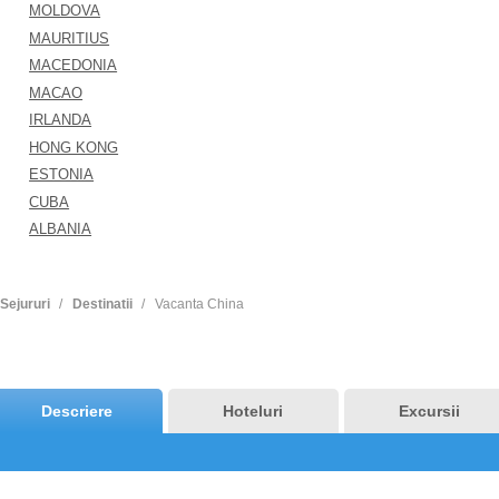
MOLDOVA
MAURITIUS
MACEDONIA
MACAO
IRLANDA
HONG KONG
ESTONIA
CUBA
ALBANIA
Sejururi
Destinatii
Vacanta China
Descriere
Hoteluri
Excursii