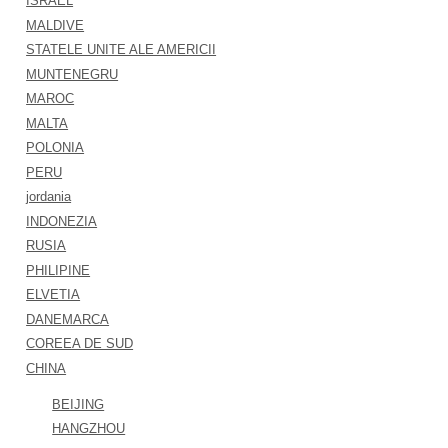
ISRAEL
MALDIVE
STATELE UNITE ALE AMERICII
MUNTENEGRU
MAROC
MALTA
POLONIA
PERU
jordania
INDONEZIA
RUSIA
PHILIPINE
ELVETIA
DANEMARCA
COREEA DE SUD
CHINA
BEIJING
HANGZHOU