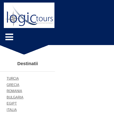
Destinatii
TURCIA
GRECIA
ROMANIA
BULGARIA
EGIPT
ITALIA