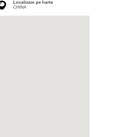
Localizare pe harta
CHINA