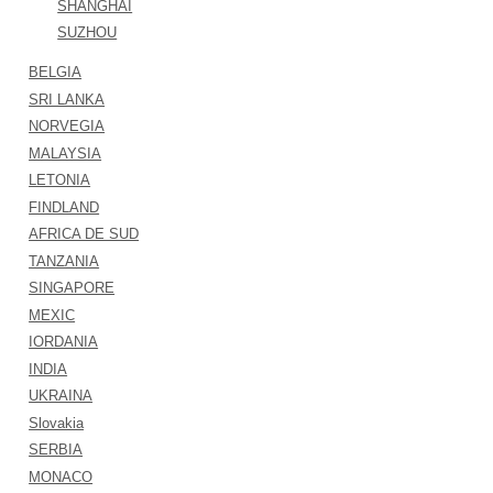
SHANGHAI
SUZHOU
BELGIA
SRI LANKA
NORVEGIA
MALAYSIA
LETONIA
FINDLAND
AFRICA DE SUD
TANZANIA
SINGAPORE
MEXIC
IORDANIA
INDIA
UKRAINA
Slovakia
SERBIA
MONACO