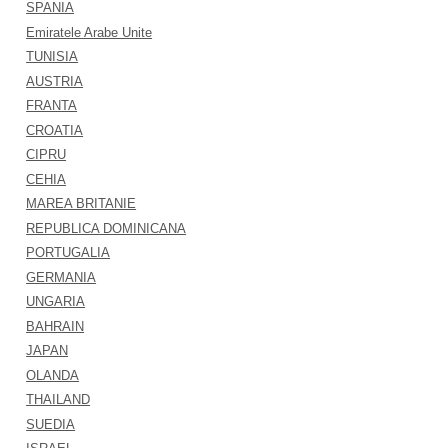
SPANIA
Emiratele Arabe Unite
TUNISIA
AUSTRIA
FRANTA
CROATIA
CIPRU
CEHIA
MAREA BRITANIE
REPUBLICA DOMINICANA
PORTUGALIA
GERMANIA
UNGARIA
BAHRAIN
JAPAN
OLANDA
THAILAND
SUEDIA