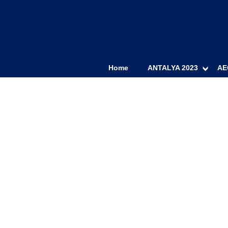
Home
ANTALYA 2023
AE