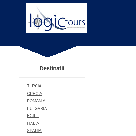
Destinatii
TURCIA
GRECIA
ROMANIA
BULGARIA
EGIPT
ITALIA
SPANIA