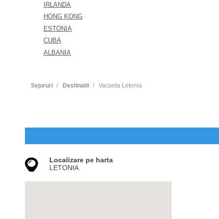
IRLANDA
HONG KONG
ESTONIA
CUBA
ALBANIA
Sejururi
Destinatii
Vacanta Letonia
Localizare pe harta
LETONIA