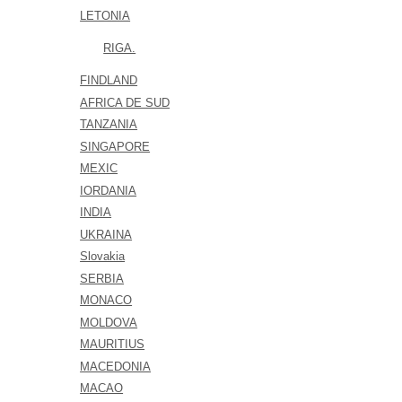
LETONIA
RIGA.
FINDLAND
AFRICA DE SUD
TANZANIA
SINGAPORE
MEXIC
IORDANIA
INDIA
UKRAINA
Slovakia
SERBIA
MONACO
MOLDOVA
MAURITIUS
MACEDONIA
MACAO