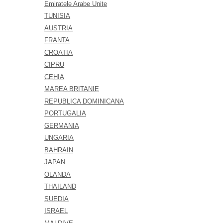
Emiratele Arabe Unite
TUNISIA
AUSTRIA
FRANTA
CROATIA
CIPRU
CEHIA
MAREA BRITANIE
REPUBLICA DOMINICANA
PORTUGALIA
GERMANIA
UNGARIA
BAHRAIN
JAPAN
OLANDA
THAILAND
SUEDIA
ISRAEL