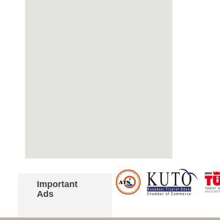
Important
Ads