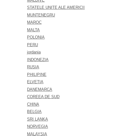
MALDIVE
STATELE UNITE ALE AMERICII
MUNTENEGRU
MAROC
MALTA
POLONIA
PERU
jordania
INDONEZIA
RUSIA
PHILIPINE
ELVETIA
DANEMARCA
COREEA DE SUD
CHINA
BELGIA
SRI LANKA
NORVEGIA
MALAYSIA