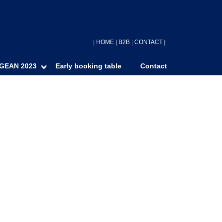
|
HOME
|
B2B
|
CONTACT
|
GEAN 2023
Early booking table
Contact