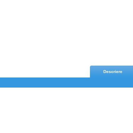
Descriere