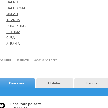
MAURITIUS
MACEDONIA
MACAO
IRLANDA
HONG KONG
ESTONIA
CUBA
ALBANIA
Sejururi
Destinatii
Vacanta Sri Lanka
Descriere
Hoteluri
Excursii
Localizare pe harta
SRI LANKA