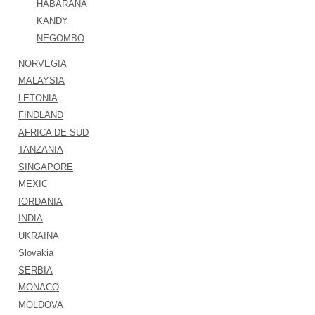
HABARANA
KANDY
NEGOMBO
NORVEGIA
MALAYSIA
LETONIA
FINDLAND
AFRICA DE SUD
TANZANIA
SINGAPORE
MEXIC
IORDANIA
INDIA
UKRAINA
Slovakia
SERBIA
MONACO
MOLDOVA