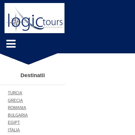
Destinatii
TURCIA
GRECIA
ROMANIA
BULGARIA
EGIPT
ITALIA