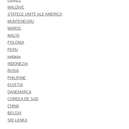
ISRAEL
MALDIVE
STATELE UNITE ALE AMERICII
MUNTENEGRU
MAROC
MALTA
POLONIA
PERU
jordania
INDONEZIA
RUSIA
PHILIPINE
ELVETIA
DANEMARCA
COREEA DE SUD
CHINA
BELGIA
SRI LANKA