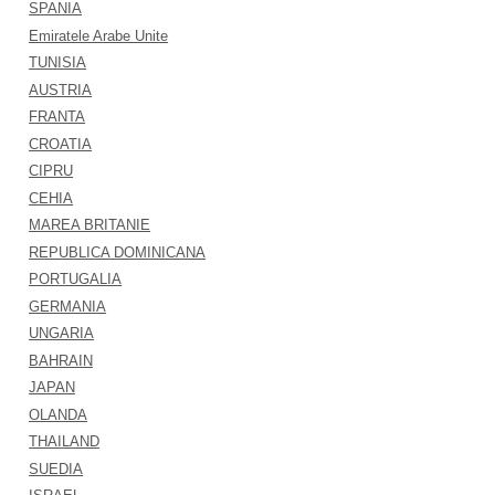
SPANIA
Emiratele Arabe Unite
TUNISIA
AUSTRIA
FRANTA
CROATIA
CIPRU
CEHIA
MAREA BRITANIE
REPUBLICA DOMINICANA
PORTUGALIA
GERMANIA
UNGARIA
BAHRAIN
JAPAN
OLANDA
THAILAND
SUEDIA