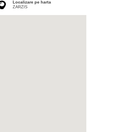
Localizare pe harta
ZARZIS