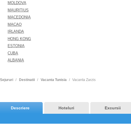
MOLDOVA
MAURITIUS
MACEDONIA
MACAO
IRLANDA
HONG KONG
ESTONIA
CUBA
ALBANIA
Sejururi
Destinatii
Vacanta Tunisia
Vacanta Zarzis
Descriere
Hoteluri
Excursii