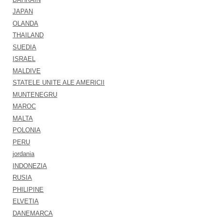
JAPAN
OLANDA
THAILAND
SUEDIA
ISRAEL
MALDIVE
STATELE UNITE ALE AMERICII
MUNTENEGRU
MAROC
MALTA
POLONIA
PERU
jordania
INDONEZIA
RUSIA
PHILIPINE
ELVETIA
DANEMARCA