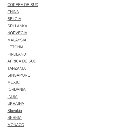
COREEA DE SUD
CHINA
BELGIA
SRI LANKA
NORVEGIA
MALAYSIA
LETONIA
FINDLAND
AFRICA DE SUD
TANZANIA
SINGAPORE
MEXIC
IORDANIA
INDIA
UKRAINA
Slovakia
SERBIA
MONACO