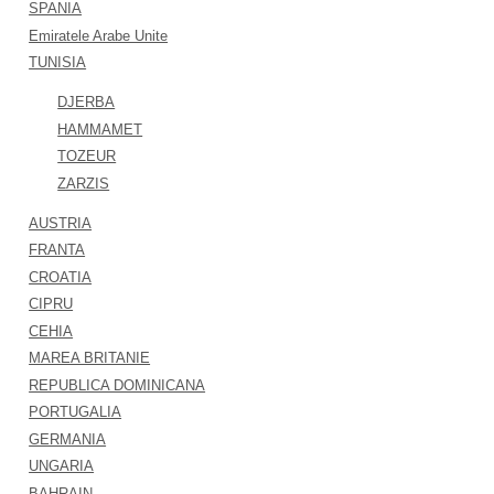
SPANIA
Emiratele Arabe Unite
TUNISIA
DJERBA
HAMMAMET
TOZEUR
ZARZIS
AUSTRIA
FRANTA
CROATIA
CIPRU
CEHIA
MAREA BRITANIE
REPUBLICA DOMINICANA
PORTUGALIA
GERMANIA
UNGARIA
BAHRAIN