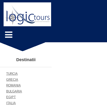
Destinatii
TURCIA
GRECIA
ROMANIA
BULGARIA
EGIPT
ITALIA