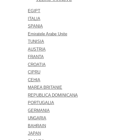
EGIPT
ITALIA
SPANIA
Emiratele Arabe Unite
TUNISIA
AUSTRIA
FRANTA
CROATIA
CIPRU
CEHIA
MAREA BRITANIE
REPUBLICA DOMINICANA
PORTUGALIA
GERMANIA
UNGARIA
BAHRAIN
JAPAN