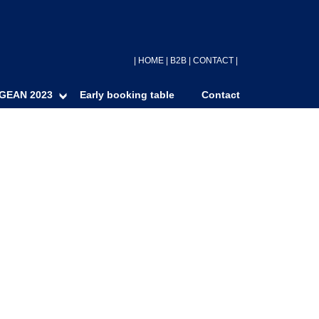
|
HOME
|
B2B
|
CONTACT
|
GEAN 2023
Early booking table
Contact