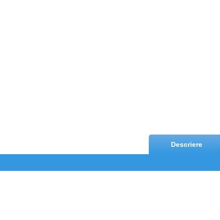
Descriere