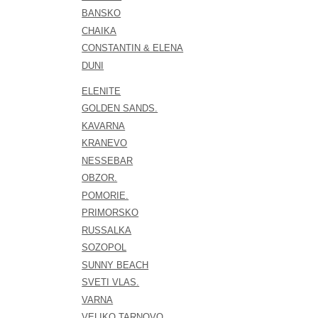
BANSKO
CHAIKA
CONSTANTIN & ELENA
DUNI
ELENITE
GOLDEN SANDS.
KAVARNA
KRANEVO
NESSEBAR
OBZOR.
POMORIE.
PRIMORSKO
RUSSALKA
SOZOPOL
SUNNY BEACH
SVETI VLAS.
VARNA
VELIKO TARNOVO