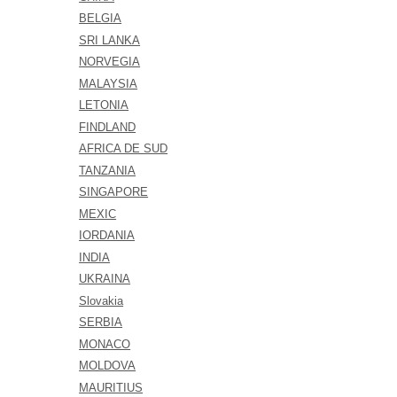
BELGIA
SRI LANKA
NORVEGIA
MALAYSIA
LETONIA
FINDLAND
AFRICA DE SUD
TANZANIA
SINGAPORE
MEXIC
IORDANIA
INDIA
UKRAINA
Slovakia
SERBIA
MONACO
MOLDOVA
MAURITIUS