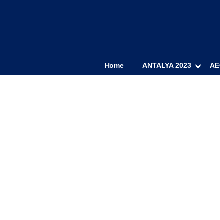
Home
ANTALYA 2023
AE