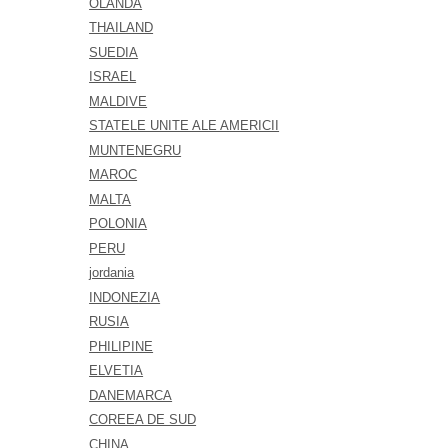
OLANDA
THAILAND
SUEDIA
ISRAEL
MALDIVE
STATELE UNITE ALE AMERICII
MUNTENEGRU
MAROC
MALTA
POLONIA
PERU
jordania
INDONEZIA
RUSIA
PHILIPINE
ELVETIA
DANEMARCA
COREEA DE SUD
CHINA