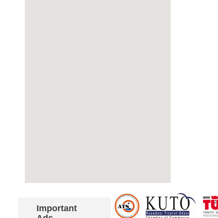
Important