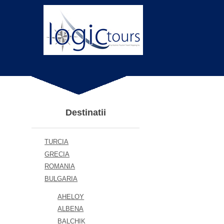
Destinatii
TURCIA
GRECIA
ROMANIA
BULGARIA
AHELOY
ALBENA
BALCHIK