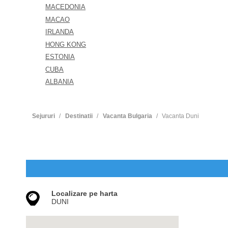
MACEDONIA
MACAO
IRLANDA
HONG KONG
ESTONIA
CUBA
ALBANIA
Sejururi
Destinatii
Vacanta Bulgaria
Vacanta Duni
Localizare pe harta
DUNI