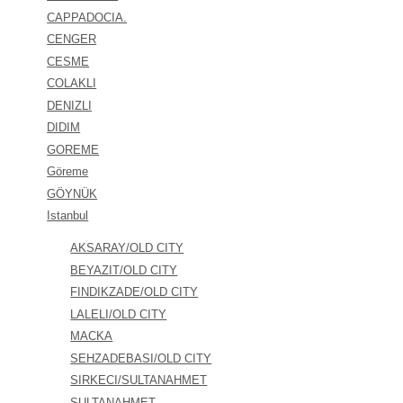
CAPPADOCIA.
CENGER
CESME
COLAKLI
DENIZLI
DIDIM
GOREME
Göreme
GÖYNÜK
Istanbul
AKSARAY/OLD CITY
BEYAZIT/OLD CITY
FINDIKZADE/OLD CITY
LALELI/OLD CITY
MACKA
SEHZADEBASI/OLD CITY
SIRKECI/SULTANAHMET
SULTANAHMET