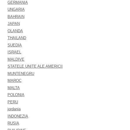
GERMANIA
UNGARIA
BAHRAIN
JAPAN
OLANDA
THAILAND
SUEDIA
ISRAEL
MALDIVE
STATELE UNITE ALE AMERICII
MUNTENEGRU
MAROC
MALTA
POLONIA
PERU
jordania
INDONEZIA
RUSIA