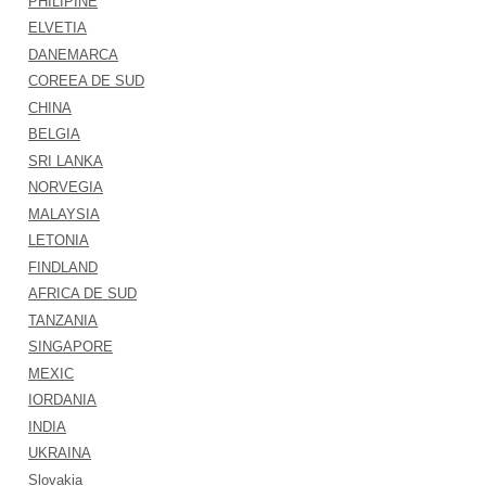
PHILIPINE
ELVETIA
DANEMARCA
COREEA DE SUD
CHINA
BELGIA
SRI LANKA
NORVEGIA
MALAYSIA
LETONIA
FINDLAND
AFRICA DE SUD
TANZANIA
SINGAPORE
MEXIC
IORDANIA
INDIA
UKRAINA
Slovakia