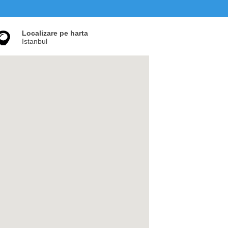
Localizare pe harta
Istanbul