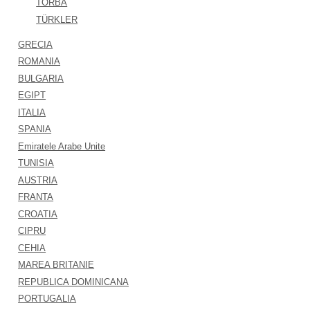
TORBA
TÜRKLER
GRECIA
ROMANIA
BULGARIA
EGIPT
ITALIA
SPANIA
Emiratele Arabe Unite
TUNISIA
AUSTRIA
FRANTA
CROATIA
CIPRU
CEHIA
MAREA BRITANIE
REPUBLICA DOMINICANA
PORTUGALIA