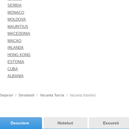
SERBIA
MONACO
MOLDOVA
MAURITIUS
MACEDONIA
MACAO
IRLANDA
HONG KONG
ESTONIA
CUBA
ALBANIA
Sejururi
Destinatii
Vacanta Turcia
Vacanta Istanbul
Descriere
Hoteluri
Excursii