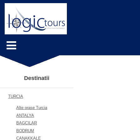
Destinatii
TURCIA
Alte orase Turcia
ANTALYA
BAGCILAR
BODRUM
CANAKKALE