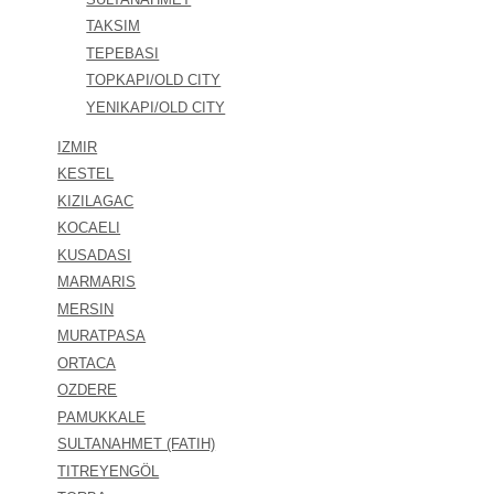
TAKSIM
TEPEBASI
TOPKAPI/OLD CITY
YENIKAPI/OLD CITY
IZMIR
KESTEL
KIZILAGAC
KOCAELI
KUSADASI
MARMARIS
MERSIN
MURATPASA
ORTACA
OZDERE
PAMUKKALE
SULTANAHMET (FATIH)
TITREYENGÖL