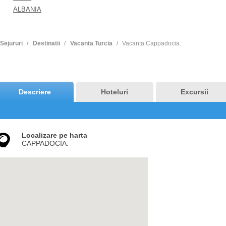
ALBANIA
Sejururi
Destinatii
Vacanta Turcia
Vacanta Cappadocia.
Descriere
Hoteluri
Excursii
Localizare pe harta
CAPPADOCIA.