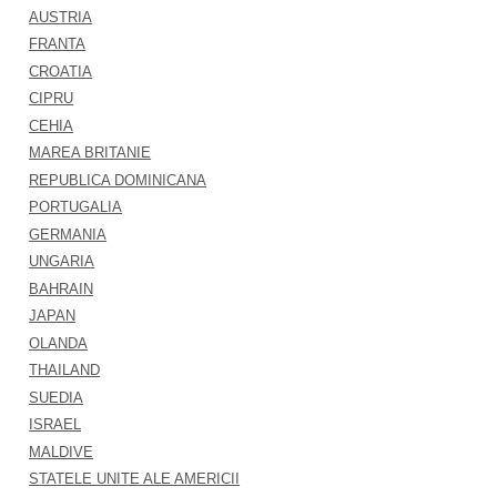
AUSTRIA
FRANTA
CROATIA
CIPRU
CEHIA
MAREA BRITANIE
REPUBLICA DOMINICANA
PORTUGALIA
GERMANIA
UNGARIA
BAHRAIN
JAPAN
OLANDA
THAILAND
SUEDIA
ISRAEL
MALDIVE
STATELE UNITE ALE AMERICII