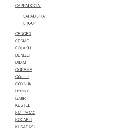
CAPPADOCIA.
CAPADOKIA
URGUP
CENGER
CESME
COLAKLI
DENIZLI
DIDIM
GOREME
Göreme
GÖYNÜK
Istanbul
IZMIR
KESTEL
KIZILAGAC
KOCAELI
KUSADASI