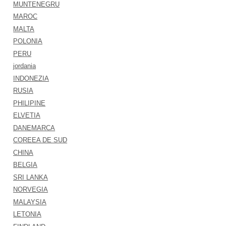
MUNTENEGRU
MAROC
MALTA
POLONIA
PERU
jordania
INDONEZIA
RUSIA
PHILIPINE
ELVETIA
DANEMARCA
COREEA DE SUD
CHINA
BELGIA
SRI LANKA
NORVEGIA
MALAYSIA
LETONIA