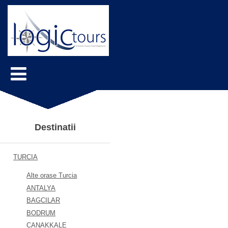
Destinatii
TURCIA
Alte orase Turcia
ANTALYA
BAGCILAR
BODRUM
CANAKKALE