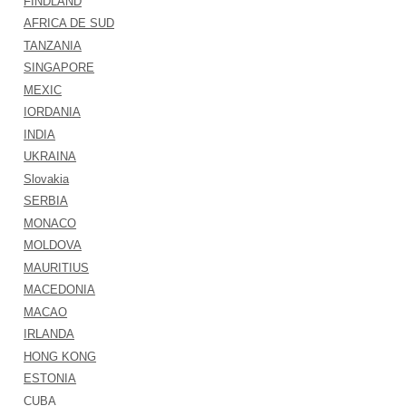
FINDLAND
AFRICA DE SUD
TANZANIA
SINGAPORE
MEXIC
IORDANIA
INDIA
UKRAINA
Slovakia
SERBIA
MONACO
MOLDOVA
MAURITIUS
MACEDONIA
MACAO
IRLANDA
HONG KONG
ESTONIA
CUBA