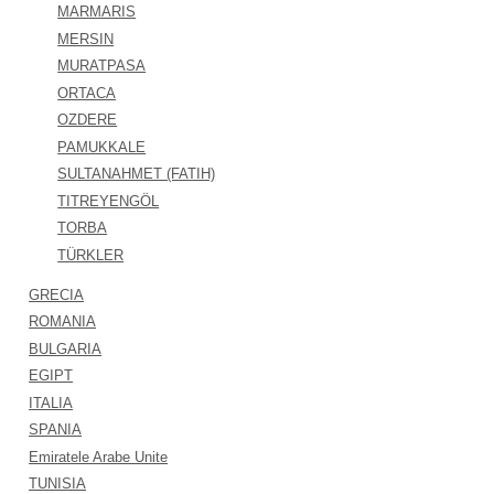
MARMARIS
MERSIN
MURATPASA
ORTACA
OZDERE
PAMUKKALE
SULTANAHMET (FATIH)
TITREYENGÖL
TORBA
TÜRKLER
GRECIA
ROMANIA
BULGARIA
EGIPT
ITALIA
SPANIA
Emiratele Arabe Unite
TUNISIA