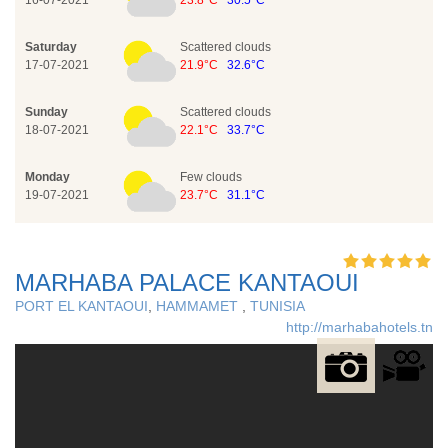
16-07-2021
23.8°C
30.5°C
Saturday
Scattered clouds
17-07-2021
21.9°C
32.6°C
Sunday
Scattered clouds
18-07-2021
22.1°C
33.7°C
Monday
Few clouds
19-07-2021
23.7°C
31.1°C
MARHABA PALACE KANTAOUI
PORT EL KANTAOUI
,
HAMMAMET
,
TUNISIA
http://marhabahotels.tn