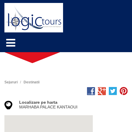
Sejururi
Destinatii
Localizare pe harta
MARHABA PALACE KANTAOUI