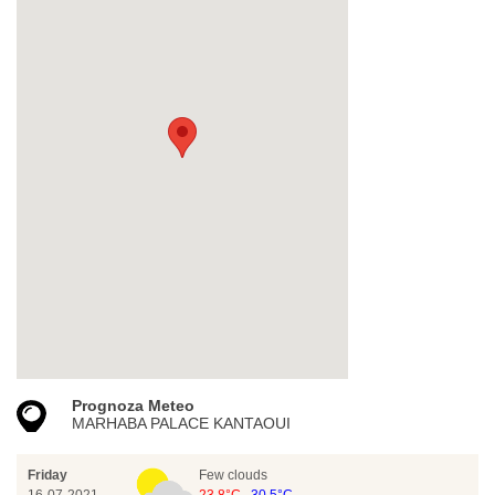
Prognoza Meteo
MARHABA PALACE KANTAOUI
Friday
Few clouds