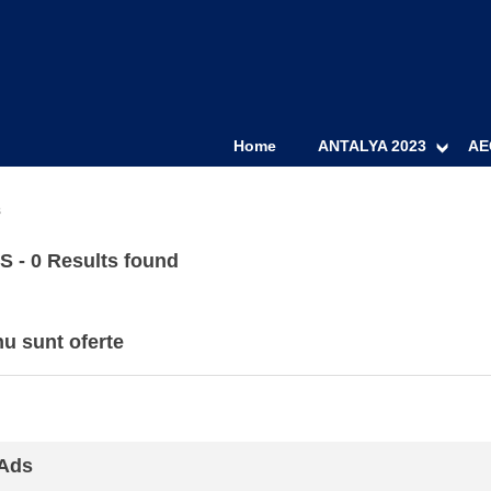
Home
ANTALYA 2023
AE
s
 - 0 Results found
u sunt oferte
 Ads