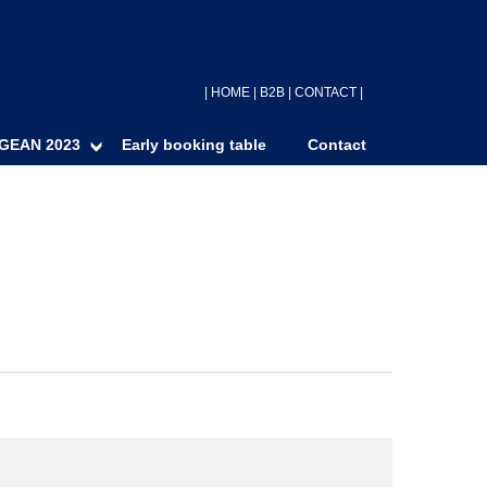
|
HOME
|
B2B
|
CONTACT
|
GEAN 2023
Early booking table
Contact