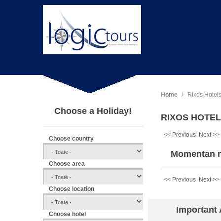
Home
Rixos Hotel
Choose a Holiday!
RIXOS HOTELS
<< Previous
Next >>
Choose country
Momentan n
Choose area
<< Previous
Next >>
Choose location
Important
Choose hotel