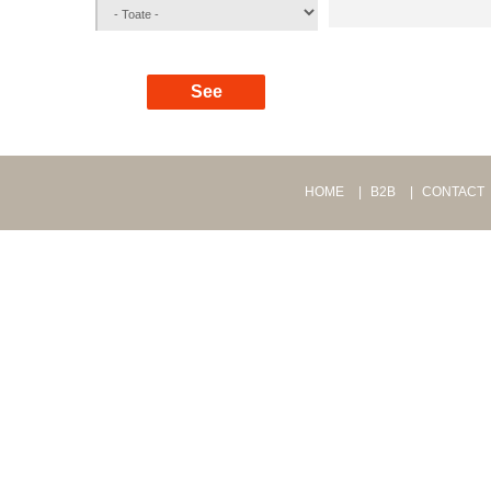
HOME
B2B
CONTACT