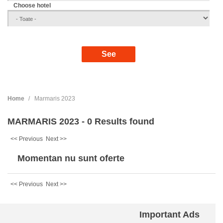
Choose hotel
Home
Marmaris 2023
MARMARIS 2023 - 0 Results found
<< Previous
Next >>
Momentan nu sunt oferte
<< Previous
Next >>
Important Ads