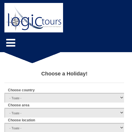
Choose a Holiday!
Choose country
Choose area
Choose location