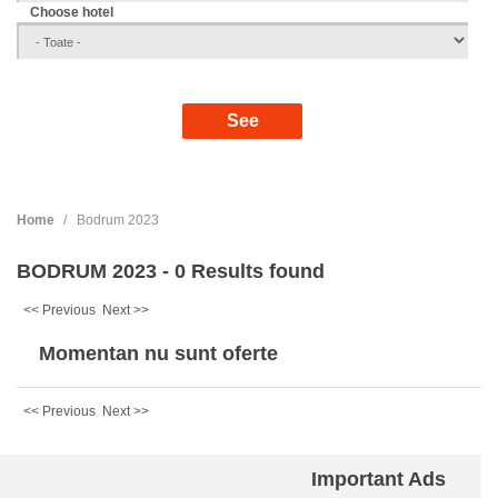
Choose hotel
Home
Bodrum 2023
BODRUM 2023 - 0 Results found
<< Previous
Next >>
Momentan nu sunt oferte
<< Previous
Next >>
Important Ads