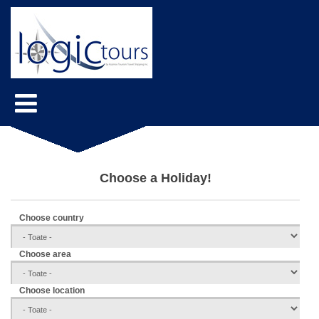
Choose a Holiday!
Choose country
Choose area
Choose location